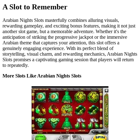
A Slot to Remember
Arabian Nights Slots masterfully combines alluring visuals,
rewarding gameplay, and exciting bonus features, making it not just
another slot game, but a memorable adventure. Whether it's the
anticipation of striking the progressive jackpot or the immersive
Arabian theme that captures your attention, this slot offers a
genuinely engaging experience. With its perfect blend of
storytelling, visual charm, and rewarding mechanics, Arabian Nights
Slots promises a captivating gaming session that players will return
to repeatedly.
More Slots Like Arabian Nights Slots