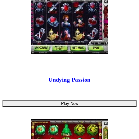
Undying Passion
Play Now