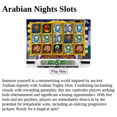
Arabian Nights Slots
Play Now
Immerse yourself in a mesmerizing world inspired by ancient
Arabian legends with Arabian Nights Slots. Combining enchanting
visuals with rewarding gameplay, this slot captivates players seeking
both entertainment and significant winning opportunities. With five
reels and ten paylines, players are immediately drawn in by the
potential for remarkable wins, including an enticing progressive
jackpot. Ready for a magical spin?