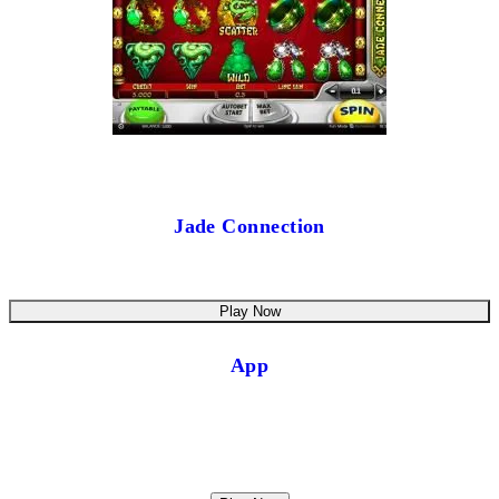
Jade Connection
Play Now
App