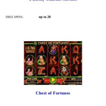
up to 20
FREE SPINS:
Chest of Fortunes