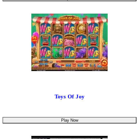
Toys Of Joy
Play Now