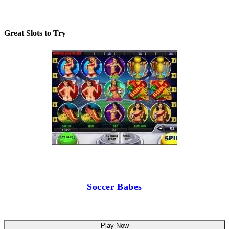
Great Slots to Try
Soccer Babes
Play Now