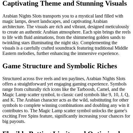
Captivating Theme and Stunning Visuals
Arabian Nights Slots transports you to a mystical land filled with
magic lamps, desert landscapes, and captivating Arabian
architecture. The visuals are rich and vibrant, designed meticulously
to create an authentic Arabian atmosphere. Each spin brings the reels
to life with fluid animations, from the shimmering golden sands to
twinkling stars illuminating the night sky. Complementing the
visuals is a carefully crafted soundtrack featuring traditional Middle
Eastern melodies, further enhancing the immersive experience.
Game Structure and Symbolic Riches
Structured across five reels and ten paylines, Arabian Nights Slots
offers a straightforward yet engaging gaming experience. Symbols
range from culturally rich icons like the Tarboosh, Camel, and the
Magic Lamp scatter symbol, to classic card symbols like 9, 10, J, Q,
and K. The Arabian character acts as the wild, substituting for other
symbols to complete winning combinations and doubling any win it
contributes to. The Magic Lamp scatter symbol unlocks the game's
exciting Free Spins feature, significantly increasing your chances for
big payouts.