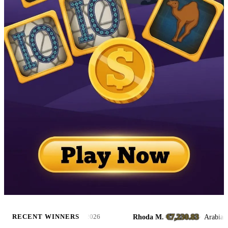
€7,230.83
t of Fortunes Slots
Rhoda M.
·
·
Arabian Nights
RECENT WINNERS
8/5/2026