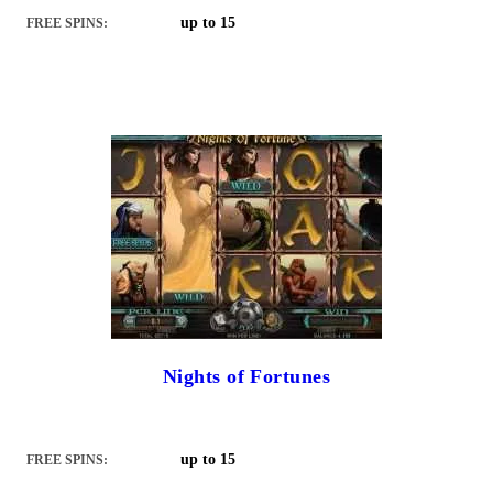
up to 15
FREE SPINS:
Nights of Fortunes
up to 15
FREE SPINS: