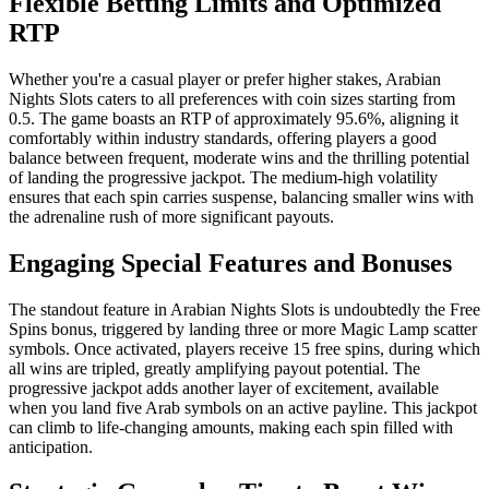
Flexible Betting Limits and Optimized
RTP
Whether you're a casual player or prefer higher stakes, Arabian
Nights Slots caters to all preferences with coin sizes starting from
0.5. The game boasts an RTP of approximately 95.6%, aligning it
comfortably within industry standards, offering players a good
balance between frequent, moderate wins and the thrilling potential
of landing the progressive jackpot. The medium-high volatility
ensures that each spin carries suspense, balancing smaller wins with
the adrenaline rush of more significant payouts.
Engaging Special Features and Bonuses
The standout feature in Arabian Nights Slots is undoubtedly the Free
Spins bonus, triggered by landing three or more Magic Lamp scatter
symbols. Once activated, players receive 15 free spins, during which
all wins are tripled, greatly amplifying payout potential. The
progressive jackpot adds another layer of excitement, available
when you land five Arab symbols on an active payline. This jackpot
can climb to life-changing amounts, making each spin filled with
anticipation.