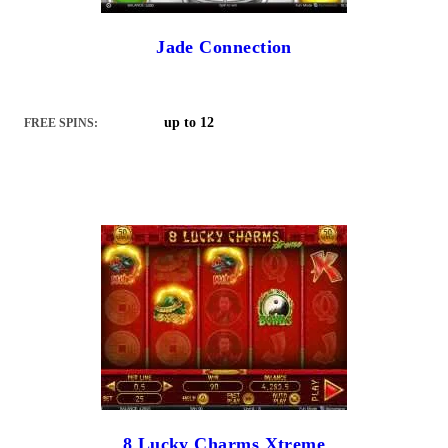
Jade Connection
up to 12
FREE SPINS:
8 Lucky Charms Xtreme