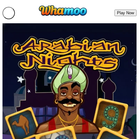
Play Now