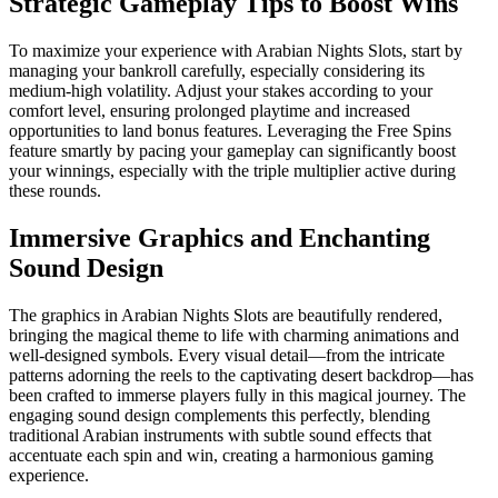
Strategic Gameplay Tips to Boost Wins
To maximize your experience with Arabian Nights Slots, start by
managing your bankroll carefully, especially considering its
medium-high volatility. Adjust your stakes according to your
comfort level, ensuring prolonged playtime and increased
opportunities to land bonus features. Leveraging the Free Spins
feature smartly by pacing your gameplay can significantly boost
your winnings, especially with the triple multiplier active during
these rounds.
Immersive Graphics and Enchanting
Sound Design
The graphics in Arabian Nights Slots are beautifully rendered,
bringing the magical theme to life with charming animations and
well-designed symbols. Every visual detail—from the intricate
patterns adorning the reels to the captivating desert backdrop—has
been crafted to immerse players fully in this magical journey. The
engaging sound design complements this perfectly, blending
traditional Arabian instruments with subtle sound effects that
accentuate each spin and win, creating a harmonious gaming
experience.