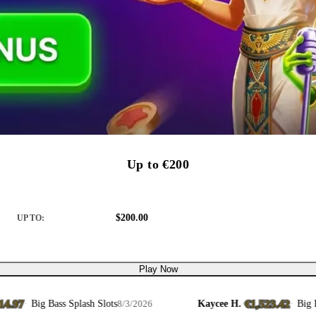
Up to €200
$200.00
UP TO:
Play Now
7
€1,523.42
·
Big Bass Splash Slots
Kaycee H.
·
·
Big Bass S
8/3/2026