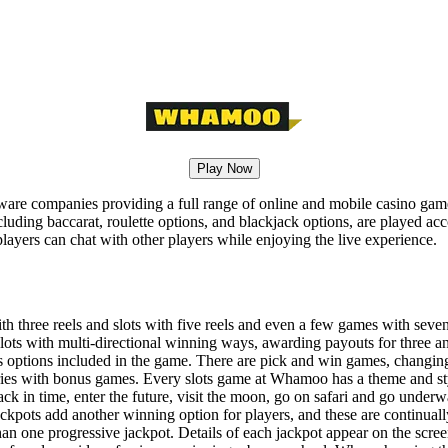
Play Now
re companies providing a full range of online and mobile casino games
uding baccarat, roulette options, and blackjack options, are played acco
layers can chat with other players while enjoying the live experience.
h three reels and slots with five reels and even a few games with seve
ots with multi-directional winning ways, awarding payouts for three a
options included in the game. There are pick and win games, changing 
ories with bonus games. Every slots game at Whamoo has a theme and st
k in time, enter the future, visit the moon, go on safari and go underwa
 jackpots add another winning option for players, and these are continu
an one progressive jackpot. Details of each jackpot appear on the scre