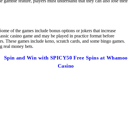
 gamble feature, players must understand that they can also lose their
Some of the games include bonus options or jokers that increase
lassic casino game and may be played in practice format before
ers. These games include keno, scratch cards, and some bingo games.
g real money bets.
Spin and Win with SPICY50 Free Spins at Whamoo
Casino