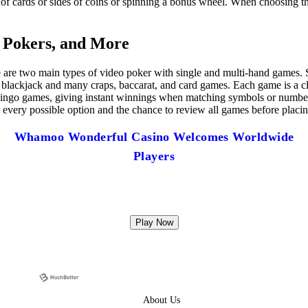
 of cards or sides of coins or spinning a bonus wheel. When choosing the
o Pokers, and More
 are two main types of video poker with single and multi-hand games. 
d blackjack and many craps, baccarat, and card games. Each game is a c
o bingo games, giving instant winnings when matching symbols or numb
every possible option and the chance to review all games before placin
Whamoo Wonderful Casino Welcomes Worldwide
Players
Play Now
About Us