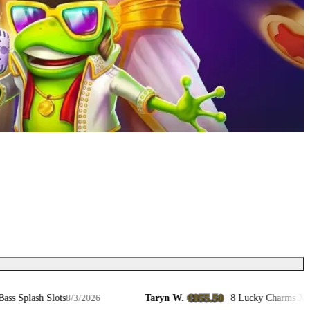
€855.50
plash Slots
Taryn W.
·
·
8 Lucky Charms Xtreme S
8/3/2026