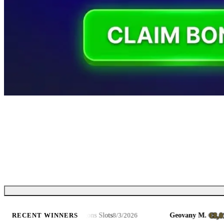
€4,732.49
€8,014.9
H.
·
·
888 Dragons Slots
Geovany M.
·
RECENT WINNERS
8/3/2026