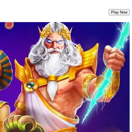
Play Now