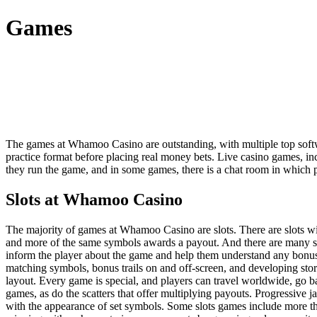
Games
The games at Whamoo Casino are outstanding, with multiple top softwa
practice format before placing real money bets. Live casino games, incl
they run the game, and in some games, there is a chat room in which p
Slots at Whamoo Casino
The majority of games at Whamoo Casino are slots. There are slots wit
and more of the same symbols awards a payout. And there are many sl
inform the player about the game and help them understand any bonus 
matching symbols, bonus trails on and off-screen, and developing st
layout. Every game is special, and players can travel worldwide, go bac
games, as do the scatters that offer multiplying payouts. Progressive
with the appearance of set symbols. Some slots games include more th