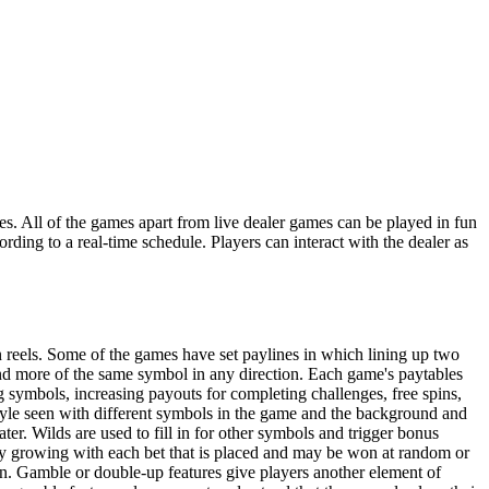
. All of the games apart from live dealer games can be played in fun
rding to a real-time schedule. Players can interact with the dealer as
n reels. Some of the games have set paylines in which lining up two
nd more of the same symbol in any direction. Each game's paytables
symbols, increasing payouts for completing challenges, free spins,
yle seen with different symbols in the game and the background and
ter. Wilds are used to fill in for other symbols and trigger bonus
ally growing with each bet that is placed and may be won at random or
en. Gamble or double-up features give players another element of