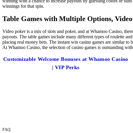
winning with a chance to increase payouts by guessing colors or suits
winnings for that spin.
Table Games with Multiple Options, Vide
Video poker is a mix of slots and poker, and at Whamoo Casino, there
payouts. The table games include many different types of roulette an
placing real money bets. The instant win casino games are similar t
At Whamoo Casino, the selection of casino games is outstanding with 
Customizable Welcome Bonuses at Whamoo Casino
| VIP Perks
FAQ