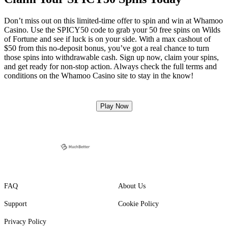
Don’t miss out on this limited-time offer to spin and win at Whamoo
Casino. Use the SPICY50 code to grab your 50 free spins on Wilds
of Fortune and see if luck is on your side. With a max cashout of
$50 from this no-deposit bonus, you’ve got a real chance to turn
those spins into withdrawable cash. Sign up now, claim your spins,
and get ready for non-stop action. Always check the full terms and
conditions on the Whamoo Casino site to stay in the know!
Play Now
FAQ
About Us
Support
Cookie Policy
Privacy Policy