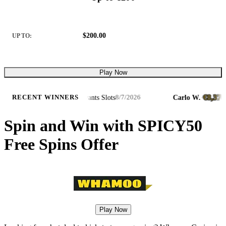
$200.00
UP TO:
Play Now
€5,658.66
€8,370.1
H.
·
·
Greedy Servants Slots
Carlo W.
·
RECENT WINNERS
8/7/2026
Spin and Win with SPICY50
Free Spins Offer
Play Now