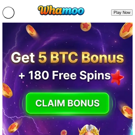
Play Now