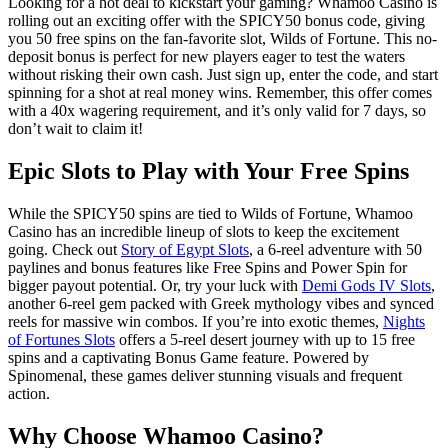
Looking for a hot deal to kickstart your gaming? Whamoo Casino is
rolling out an exciting offer with the SPICY50 bonus code, giving
you 50 free spins on the fan-favorite slot, Wilds of Fortune. This no-
deposit bonus is perfect for new players eager to test the waters
without risking their own cash. Just sign up, enter the code, and start
spinning for a shot at real money wins. Remember, this offer comes
with a 40x wagering requirement, and it’s only valid for 7 days, so
don’t wait to claim it!
Epic Slots to Play with Your Free Spins
While the SPICY50 spins are tied to Wilds of Fortune, Whamoo
Casino has an incredible lineup of slots to keep the excitement
going. Check out
Story of Egypt Slots
, a 6-reel adventure with 50
paylines and bonus features like Free Spins and Power Spin for
bigger payout potential. Or, try your luck with
Demi Gods IV Slots
,
another 6-reel gem packed with Greek mythology vibes and synced
reels for massive win combos. If you’re into exotic themes,
Nights
of Fortunes Slots
offers a 5-reel desert journey with up to 15 free
spins and a captivating Bonus Game feature. Powered by
Spinomenal, these games deliver stunning visuals and frequent
action.
Why Choose Whamoo Casino?