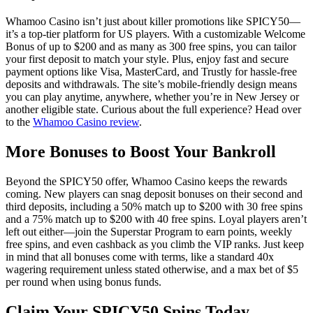
Whamoo Casino isn’t just about killer promotions like SPICY50—
it’s a top-tier platform for US players. With a customizable Welcome
Bonus of up to $200 and as many as 300 free spins, you can tailor
your first deposit to match your style. Plus, enjoy fast and secure
payment options like Visa, MasterCard, and Trustly for hassle-free
deposits and withdrawals. The site’s mobile-friendly design means
you can play anytime, anywhere, whether you’re in New Jersey or
another eligible state. Curious about the full experience? Head over
to the
Whamoo Casino review
.
More Bonuses to Boost Your Bankroll
Beyond the SPICY50 offer, Whamoo Casino keeps the rewards
coming. New players can snag deposit bonuses on their second and
third deposits, including a 50% match up to $200 with 30 free spins
and a 75% match up to $200 with 40 free spins. Loyal players aren’t
left out either—join the Superstar Program to earn points, weekly
free spins, and even cashback as you climb the VIP ranks. Just keep
in mind that all bonuses come with terms, like a standard 40x
wagering requirement unless stated otherwise, and a max bet of $5
per round when using bonus funds.
Claim Your SPICY50 Spins Today