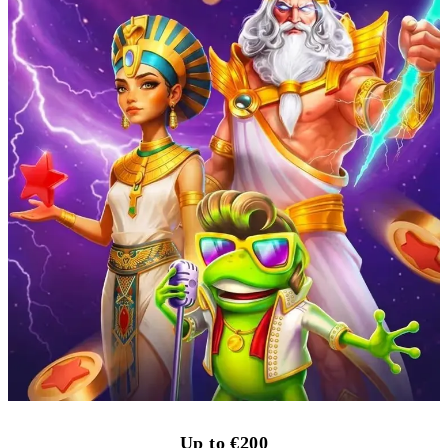
Up to €200