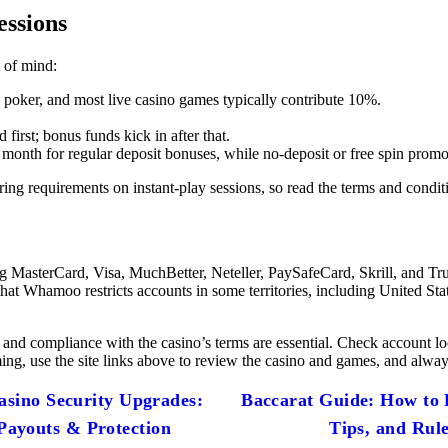
essions
t of mind:
 poker, and most live casino games typically contribute 10%.
first; bonus funds kick in after that.
 month for regular deposit bonuses, while no-deposit or free spin pro
ring requirements on instant-play sessions, so read the terms and condit
g MasterCard, Visa, MuchBetter, Neteller, PaySafeCard, Skrill, and Tru
t Whamoo restricts accounts in some territories, including United Sta
 and compliance with the casino’s terms are essential. Check account l
ing, use the site links above to review the casino and games, and alway
ino Security Upgrades:
Baccarat Guide: How to 
Payouts & Protection
Tips, and Rul