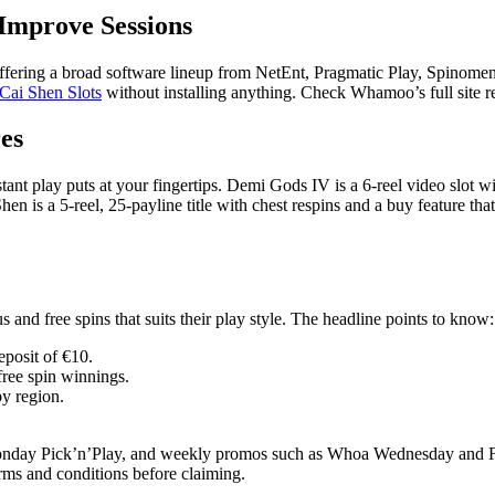
Improve Sessions
offering a broad software lineup from NetEnt, Pragmatic Play, Spinomen
 Cai Shen Slots
without installing anything. Check Whamoo’s full site rev
res
 play puts at your fingertips. Demi Gods IV is a 6-reel video slot with
en is a 5-reel, 25-payline title with chest respins and a buy feature th
nd free spins that suits their play style. The headline points to know:
posit of €10.
ree spin winnings.
by region.
Monday Pick’n’Play, and weekly promos such as Whoa Wednesday and F
erms and conditions before claiming.