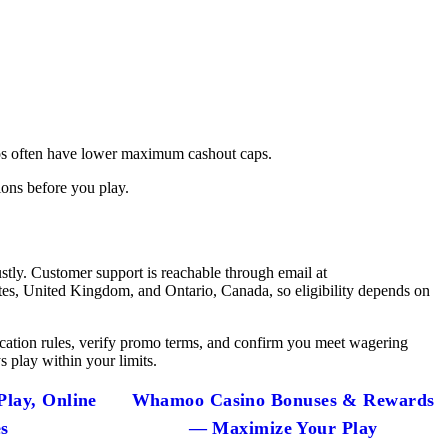
mos often have lower maximum cashout caps.
ions before you play.
stly. Customer support is reachable through email at
tes, United Kingdom, and Ontario, Canada, so eligibility depends on
ocation rules, verify promo terms, and confirm you meet wagering
s play within your limits.
Play, Online
Whamoo Casino Bonuses & Rewards
es
— Maximize Your Play