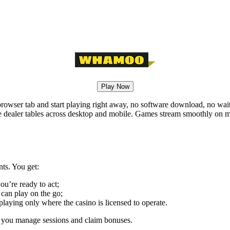
Play Now
 browser tab and start playing right away, no software download, no wa
 live dealer tables across desktop and mobile. Games stream smoothly on
ts. You get:
ou’re ready to act;
 can play on the go;
playing only where the casino is licensed to operate.
ow you manage sessions and claim bonuses.