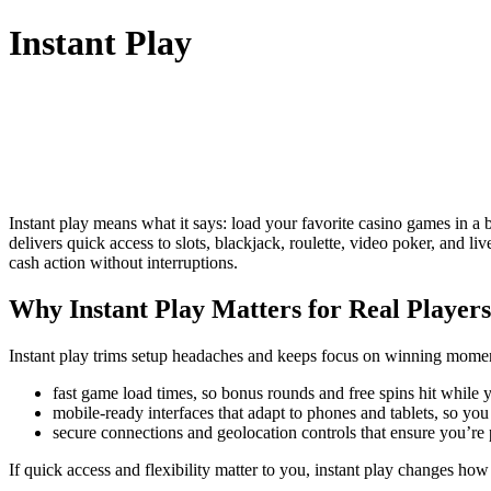
Instant Play
Instant play means what it says: load your favorite casino games in a
delivers quick access to slots, blackjack, roulette, video poker, and
cash action without interruptions.
Why Instant Play Matters for Real Players
Instant play trims setup headaches and keeps focus on winning momen
fast game load times, so bonus rounds and free spins hit while y
mobile-ready interfaces that adapt to phones and tablets, so you
secure connections and geolocation controls that ensure you’re 
If quick access and flexibility matter to you, instant play changes h