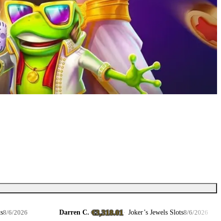
€3,318.01
Darren C.
·
·
Joker’s Jewels Slots
J
26
8/6/2026