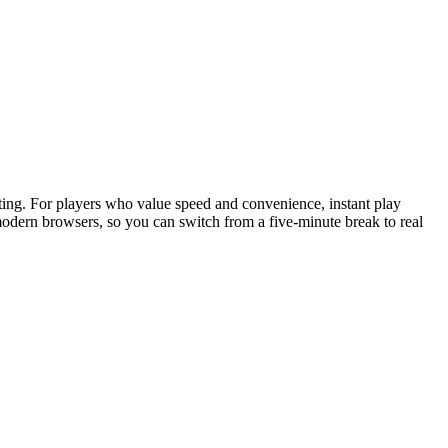
iting. For players who value speed and convenience, instant play
 modern browsers, so you can switch from a five-minute break to real