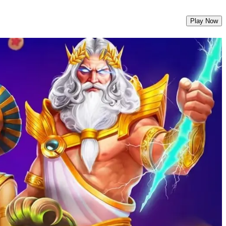
Play Now