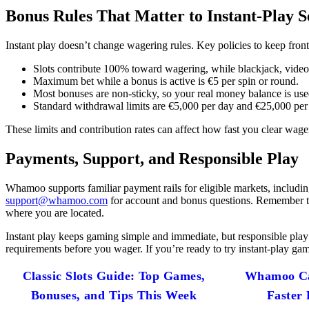
Bonus Rules That Matter to Instant-Play S
Instant play doesn’t change wagering rules. Key policies to keep fron
Slots contribute 100% toward wagering, while blackjack, video
Maximum bet while a bonus is active is €5 per spin or round.
Most bonuses are non-sticky, so your real money balance is used 
Standard withdrawal limits are €5,000 per day and €25,000 per
These limits and contribution rates can affect how fast you clear wage
Payments, Support, and Responsible Play
Whamoo supports familiar payment rails for eligible markets, includin
support@whamoo.com
for account and bonus questions. Remember tha
where you are located.
Instant play keeps gaming simple and immediate, but responsible play
requirements before you wager. If you’re ready to try instant-play gam
Classic Slots Guide: Top Games,
Whamoo Cas
Bonuses, and Tips This Week
Faster 