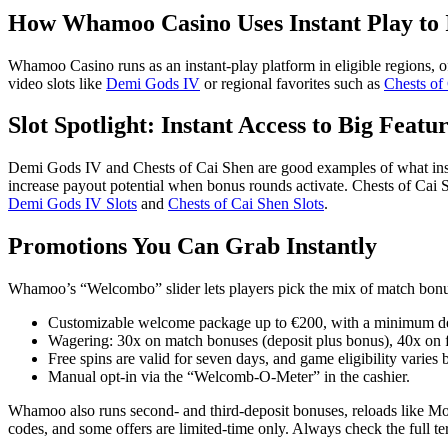
How Whamoo Casino Uses Instant Play to 
Whamoo Casino runs as an instant-play platform in eligible regions, 
video slots like
Demi Gods IV
or regional favorites such as
Chests of
Slot Spotlight: Instant Access to Big Featu
Demi Gods IV and Chests of Cai Shen are good examples of what instant
increase payout potential when bonus rounds activate. Chests of Cai Sh
Demi Gods IV Slots
and
Chests of Cai Shen Slots
.
Promotions You Can Grab Instantly
Whamoo’s “Welcombo” slider lets players pick the mix of match bonus a
Customizable welcome package up to €200, with a minimum de
Wagering: 30x on match bonuses (deposit plus bonus), 40x on f
Free spins are valid for seven days, and game eligibility varies 
Manual opt-in via the “Welcomb-O-Meter” in the cashier.
Whamoo also runs second- and third-deposit bonuses, reloads like 
codes, and some offers are limited-time only. Always check the full t