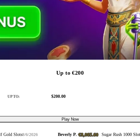
Up to €200
$200.00
UP TO:
Play Now
€8,085.60
Slots
Beverly P.
·
·
Sugar Rush 1000 Slots
8/6/2026
8/6/20