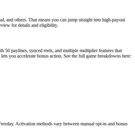
al, and others. That means you can jump straight into high-payout
iew for details and eligibility.
 50 paylines, synced reels, and multiple multiplier features that
at lets you accelerate bonus action. See the full game breakdowns here:
reeday. Activation methods vary between manual opt-in and bonus