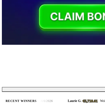
€5,718.61
·
Big Bass Splash Slots
Laurie G.
·
·
Wolf Gold 
RECENT WINNERS
8/6/2026